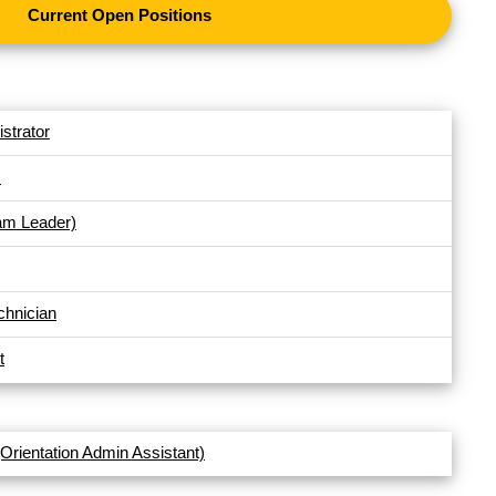
Current Open Positions
strator
s
am Leader)
chnician
t
(Orientation Admin Assistant)