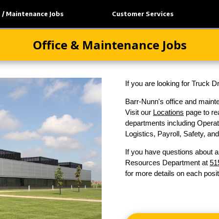
e / Maintenance Jobs
Customer Services
Office & Maintenance Jobs
If you are looking for Truck 
Barr-Nunn's office and mainte
Visit our
Locations
page to rea
departments including Operati
Logistics, Payroll, Safety, a
If you have questions about a
Resources Department at
51
for more details on each posit