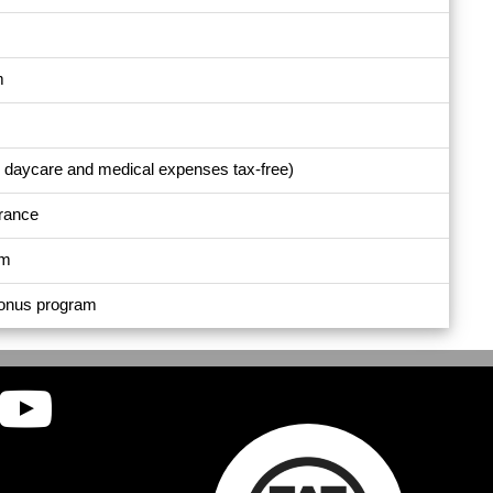
m
e daycare and medical expenses tax-free)
urance
am
bonus program