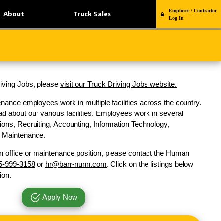
Employee / Contractor
About
Truck Sales
Log In
Driving Jobs, please
visit our Truck Driving Jobs website.
nance employees work in multiple facilities across the country.
d about our various facilities. Employees work in several
ons, Recruiting, Accounting, Information Technology,
nd Maintenance.
n office or maintenance position, please contact the Human
5-999-3158
or
hr@barr-nunn.com
. Click on the listings below
ion.
Apply Now