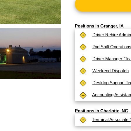
Positions in Granger, IA
Driver Rehire Admini
2nd Shift Operation
Driver Manager (Te
Weekend Dispatch
Desktop Support Te
Accounting Assistan
Positions in Charlotte, NC
Terminal Associate 