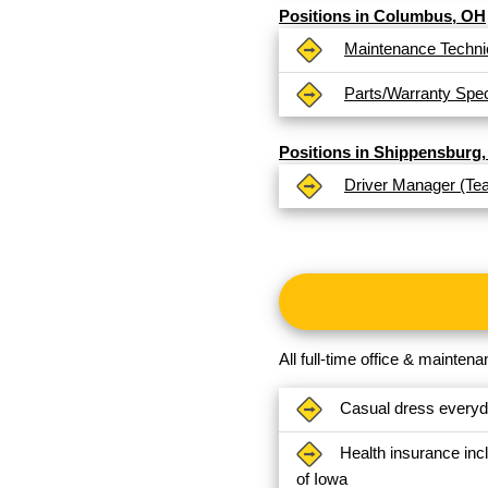
Positions in Columbus, OH
Maintenance Techni
Parts/Warranty Speci
Positions in Shippensburg,
Driver Manager (Te
All full-time office & mainte
Casual dress every
Health insurance inc
of Iowa