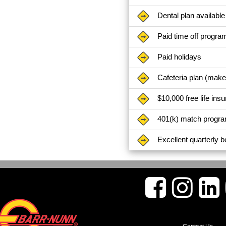
Dental plan available
Paid time off progra
Paid holidays
Cafeteria plan (mak
$10,000 free life ins
401(k) match progr
Excellent quarterly 