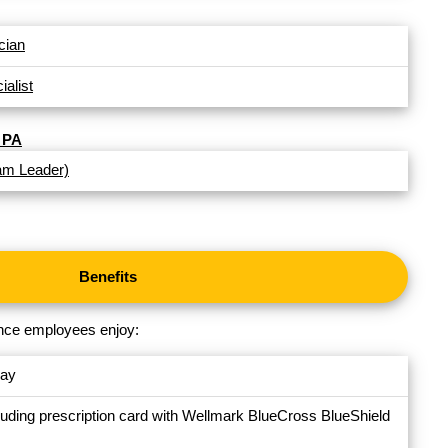
cian
alist
 PA
am Leader)
Benefits
nance employees enjoy:
day
luding prescription card with Wellmark BlueCross BlueShield