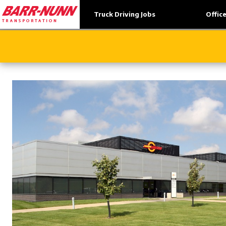
Truck Driving Jobs
Offic